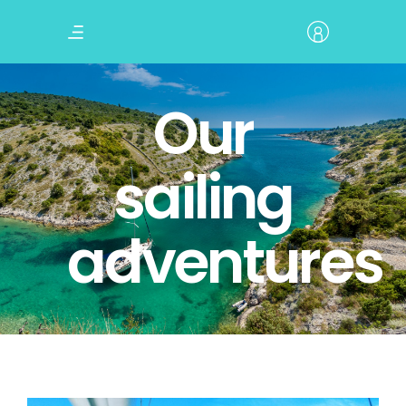
Our
sailing
adventures