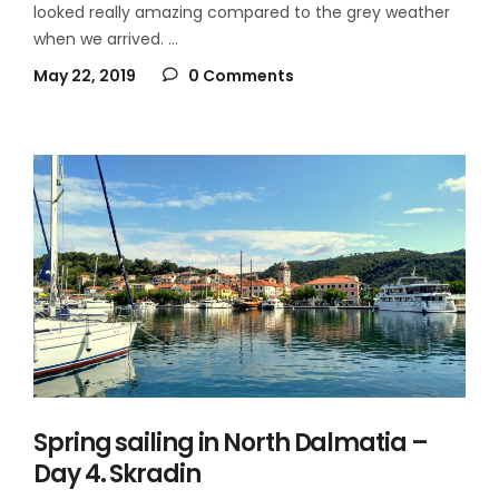
looked really amazing compared to the grey weather
when we arrived.
May 22, 2019
0 Comments
Spring sailing in North Dalmatia –
Day 4. Skradin