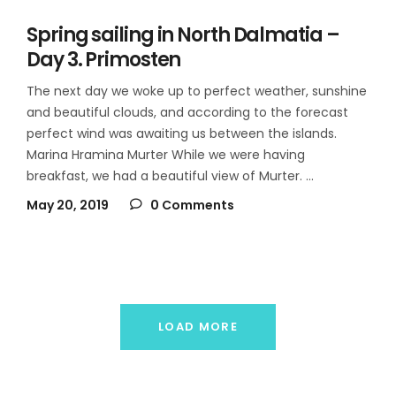
Spring sailing in North Dalmatia –
Day 3. Primosten
The next day we woke up to perfect weather, sunshine
and beautiful clouds, and according to the forecast
perfect wind was awaiting us between the islands.
Marina Hramina Murter While we were having
breakfast, we had a beautiful view of Murter.
May 20, 2019
0 Comments
LOAD MORE