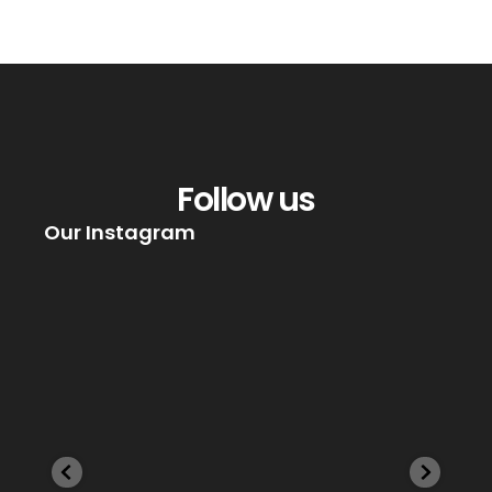
Follow us
Our Instagram