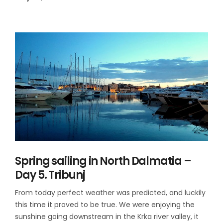
Spring sailing in North Dalmatia –
Day 5. Tribunj
From today perfect weather was predicted, and luckily
this time it proved to be true. We were enjoying the
sunshine going downstream in the Krka river valley, it