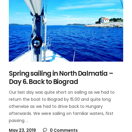
Spring sailing in North Dalmatia –
Day 6. Back to Biograd
Our last day was quite short on sailing as we had to
return the boat to Biograd by 15:00 and quite long
otherwise as we had to drive back to Hungary
afterwards. We were sailing on familiar waters, first
passing
May 23, 2019
0 Comments