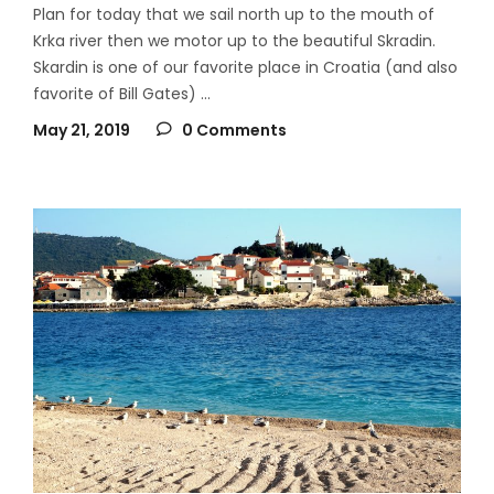
Plan for today that we sail north up to the mouth of
Krka river then we motor up to the beautiful Skradin.
Skardin is one of our favorite place in Croatia (and also
favorite of Bill Gates)
May 21, 2019
0 Comments